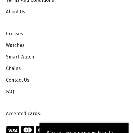
Terms And Conditions
About Us
Crosses
Watches
Smart Watch
Chains
Contact Us
FAQ
Accepted cards:
We use cookies on our website to