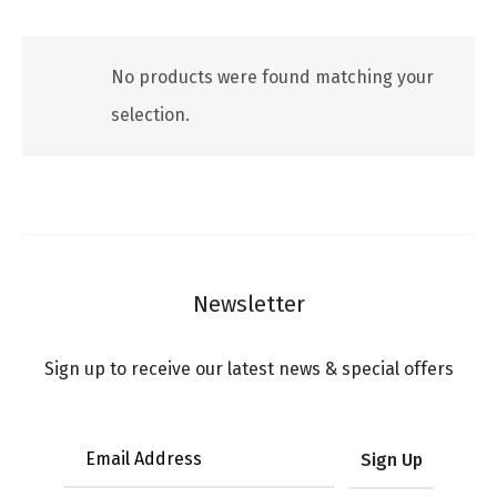
No products were found matching your
selection.
Newsletter
Sign up to receive our latest news & special offers