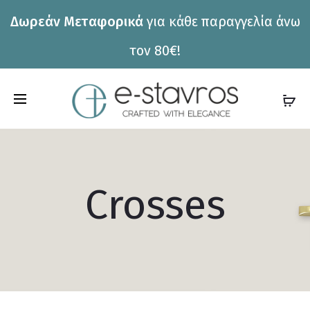
Δωρεάν Μεταφορικά
για κάθε παραγγελία άνω
τον 80€!
C
a
r
t
Crosses