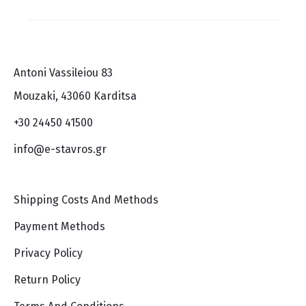
Antoni Vassileiou 83
Mouzaki, 43060 Karditsa
+30 24450 41500
info@e-stavros.gr
Shipping Costs And Methods
Payment Methods
Privacy Policy
Return Policy