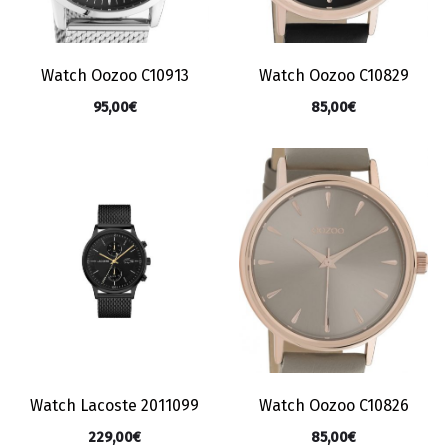
Watch Oozoo C10913
Watch Oozoo C10829
95,00
€
85,00
€
Watch Lacoste 2011099
Watch Oozoo C10826
229,00
€
85,00
€