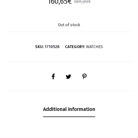
160,65
€
189,00
€
Out of stock
SKU:
1710528
CATEGORY:
WATCHES
SHARE
Additional information