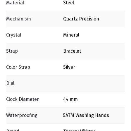
Material
Steel
Mechanism
Quartz Precision
Crystal
Mineral
Strap
Bracelet
Color Strap
Silver
Dial
Clock Diameter
44 mm
Waterproofing
5ΑΤΜ Washing Ηands