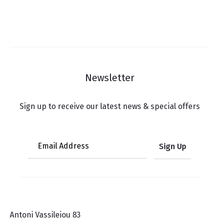
Newsletter
Sign up to receive our latest news & special offers
Antoni Vassileiou 83