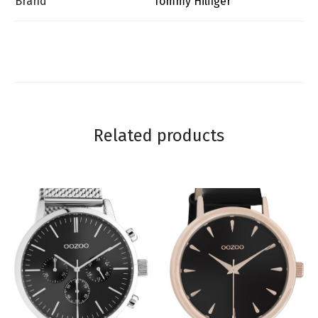
Brand
Tommy Hilfiger
Related products