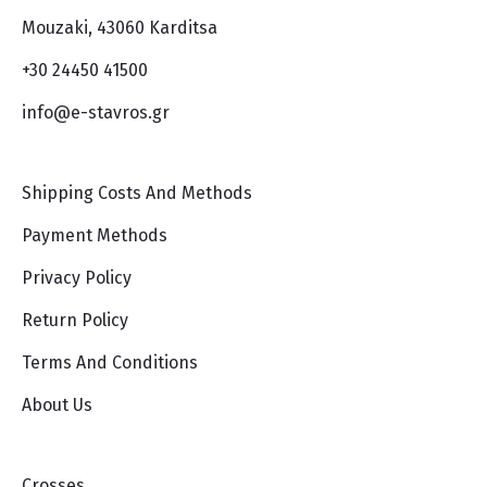
Mouzaki, 43060 Karditsa
+30 24450 41500
info@e-stavros.gr
Shipping Costs And Methods
Payment Methods
Privacy Policy
Return Policy
Terms And Conditions
About Us
Crosses