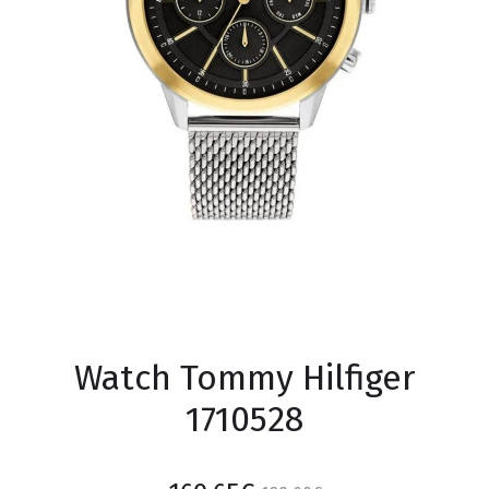
Watch Tommy Hilfiger
1710528