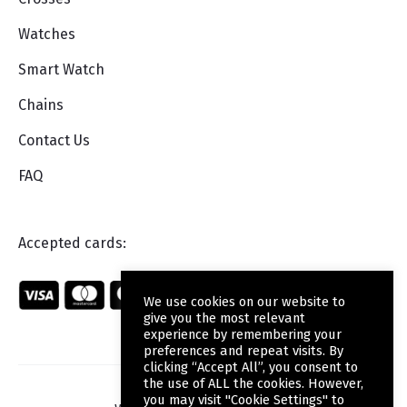
Watches
Smart Watch
Chains
Contact Us
FAQ
Accepted cards:
We use cookies on our website to
give you the most relevant
experience by remembering your
preferences and repeat visits. By
clicking “Accept All”, you consent to
the use of ALL the cookies. However,
you may visit "Cookie Settings" to