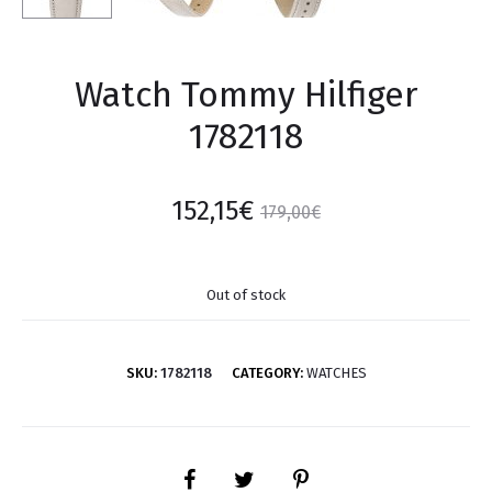
Watch Tommy Hilfiger
1782118
152,15
€
179,00
€
Out of stock
SKU:
1782118
CATEGORY:
WATCHES
SHARE