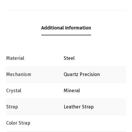
Additional information
Material
Steel
Mechanism
Quartz Precision
Crystal
Mineral
Strap
Leather Strap
Color Strap