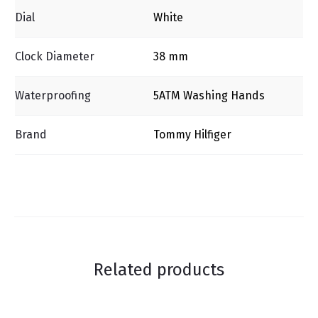
Dial
White
Clock Diameter
38 mm
Waterproofing
5ΑΤΜ Washing Ηands
Brand
Tommy Hilfiger
Related products