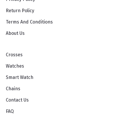
Return Policy
Terms And Conditions
About Us
Crosses
Watches
Smart Watch
Chains
Contact Us
FAQ