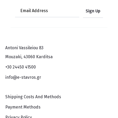
Antoni Vassileiou 83
Mouzaki, 43060 Karditsa
+30 24450 41500
info@e-stavros.gr
Shipping Costs And Methods
Payment Methods
Privacy Policy