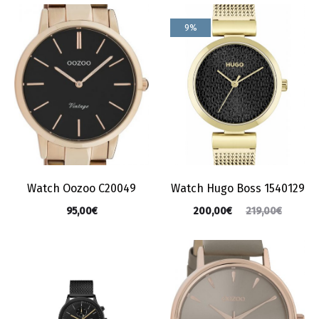
9%
Watch Oozoo C20049
Watch Hugo Boss 1540129
95,00
€
200,00
€
219,00
€