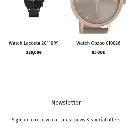
Watch Lacoste 2011099
Watch Oozoo C10826
229,00
€
85,00
€
Newsletter
Sign up to receive our latest news & special offers