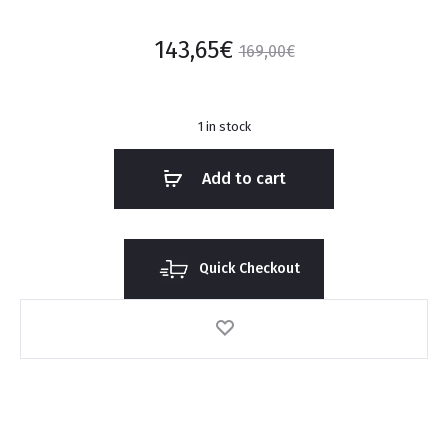
143,65
€
169,00
€
1 in stock
Add to cart
Quick Checkout