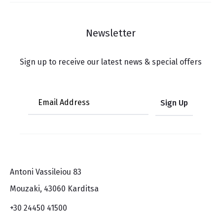
Newsletter
Sign up to receive our latest news & special offers
Antoni Vassileiou 83
Mouzaki, 43060 Karditsa
+30 24450 41500