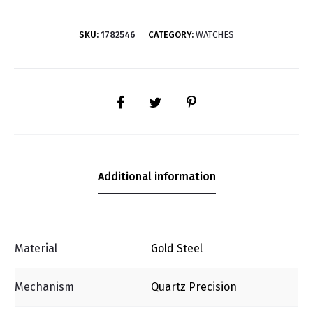
SKU:
1782546
CATEGORY:
WATCHES
SHARE
Additional information
Material
Gold Steel
Mechanism
Quartz Precision