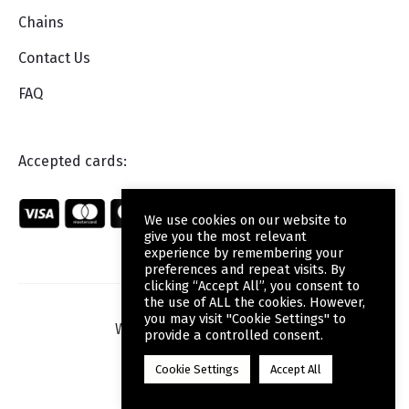
Chains
Contact Us
FAQ
Accepted cards:
We use cookies on our website to
give you the most relevant
experience by remembering your
preferences and repeat visits. By
clicking “Accept All”, you consent to
the use of ALL the cookies. However,
you may visit "Cookie Settings" to
Web Design
by Wdesign.gr
provide a controlled consent.
Cookie Settings
Accept All
F
a