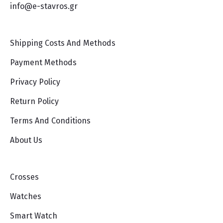
info@e-stavros.gr
Shipping Costs And Methods
Payment Methods
Privacy Policy
Return Policy
Terms And Conditions
About Us
Crosses
Watches
Smart Watch