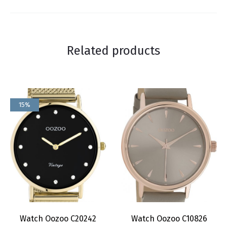
Related products
15%
Watch Oozoo C20242
Watch Oozoo C10826