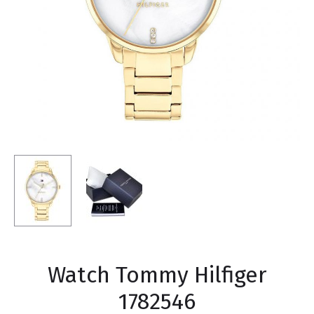
Watch Tommy Hilfiger
1782546