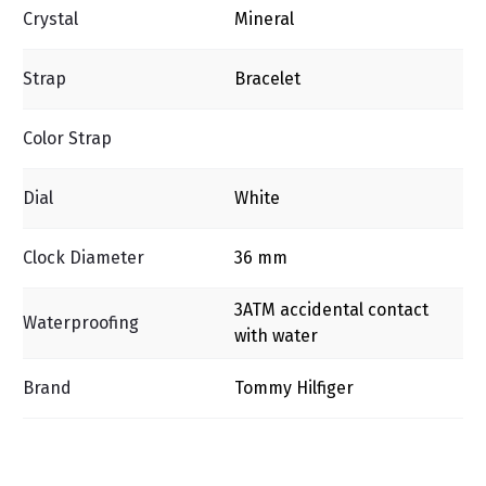
Crystal
Mineral
Strap
Bracelet
Color Strap
Dial
White
Clock Diameter
36 mm
3ΑΤΜ accidental contact
Waterproofing
with water
Brand
Tommy Hilfiger