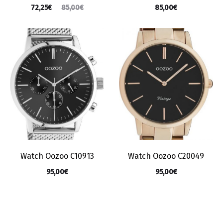
72,25
€
85,00
€
85,00
€
Watch Oozoo C10913
Watch Oozoo C20049
95,00
€
95,00
€