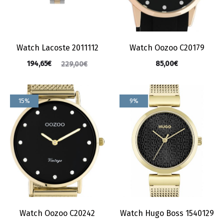
Watch Lacoste 2011112
Watch Oozoo C20179
194,65
€
85,00
€
229,00
€
15%
9%
Watch Oozoo C20242
Watch Hugo Boss 1540129