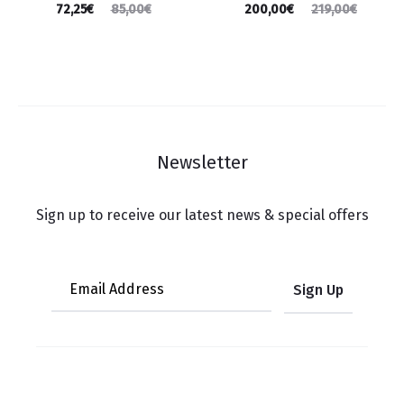
72,25
€
200,00
€
85,00
€
219,00
€
Newsletter
Sign up to receive our latest news & special offers