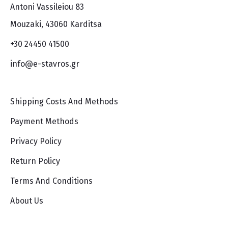
Antoni Vassileiou 83
Mouzaki, 43060 Karditsa
+30 24450 41500
info@e-stavros.gr
Shipping Costs And Methods
Payment Methods
Privacy Policy
Return Policy
Terms And Conditions
About Us