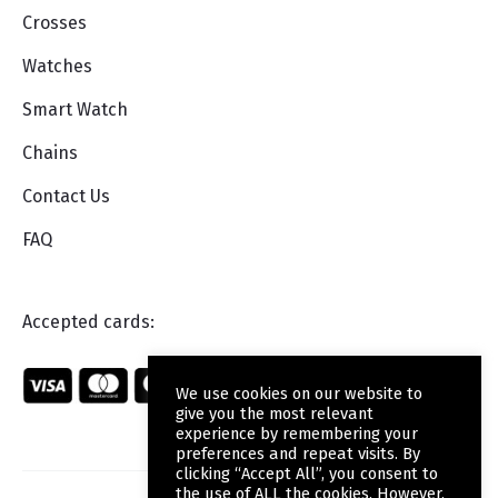
Crosses
Watches
Smart Watch
Chains
Contact Us
FAQ
Accepted cards:
We use cookies on our website to
give you the most relevant
experience by remembering your
preferences and repeat visits. By
clicking “Accept All”, you consent to
the use of ALL the cookies. However,