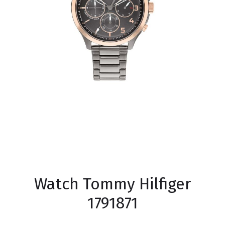
Watch Tommy Hilfiger
1791871