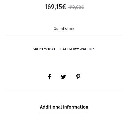
169,15
€
199,00
€
Out of stock
SKU:
1791871
CATEGORY:
WATCHES
SHARE
Additional information