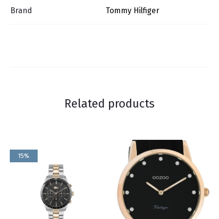
Brand
Tommy Hilfiger
Related products
15%