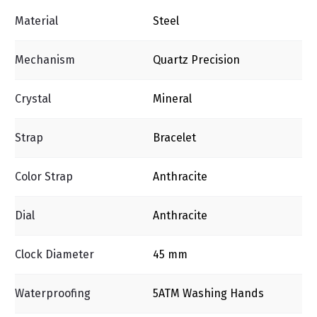
Material
Steel
Mechanism
Quartz Precision
Crystal
Mineral
Strap
Bracelet
Color Strap
Anthracite
Dial
Anthracite
Clock Diameter
45 mm
Waterproofing
5ΑΤΜ Washing Ηands