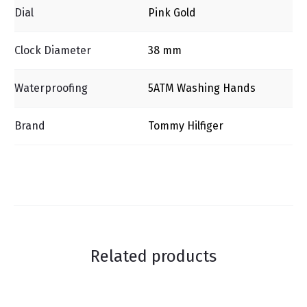
Dial
Pink Gold
Clock Diameter
38 mm
Waterproofing
5ΑΤΜ Washing Ηands
Brand
Tommy Hilfiger
Related products