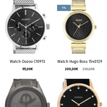
9%
Watch Oozoo C10913
Watch Hugo Boss 1540129
95,00
€
200,00
€
219,00
€