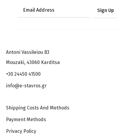
Antoni Vassileiou 83
Mouzaki, 43060 Karditsa
+30 24450 41500
info@e-stavros.gr
Shipping Costs And Methods
Payment Methods
Privacy Policy