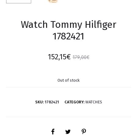
Watch Tommy Hilfiger
1782421
152,15
€
179,00
€
Out of stock
SKU:
1782421
CATEGORY:
WATCHES
SHARE