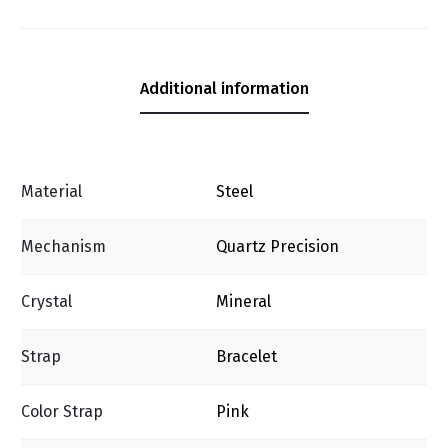
Additional information
Material
Steel
Mechanism
Quartz Precision
Crystal
Mineral
Strap
Bracelet
Color Strap
Pink