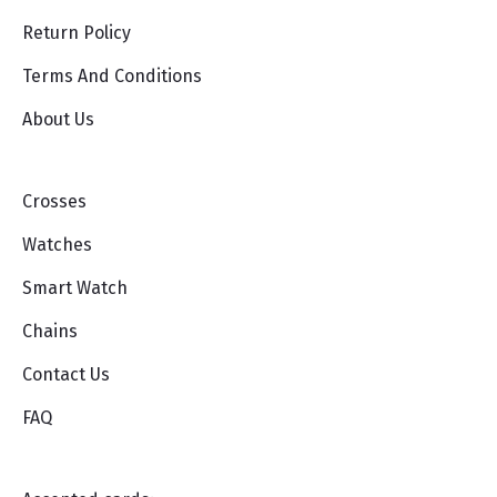
Return Policy
Terms And Conditions
About Us
Crosses
Watches
Smart Watch
Chains
Contact Us
FAQ