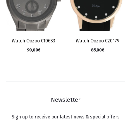
Watch Oozoo C10633
Watch Oozoo C20179
90,00
€
85,00
€
Newsletter
Sign up to receive our latest news & special offers