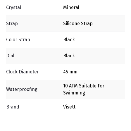
Crystal
Mineral
Strap
Silicone Strap
Color Strap
Black
Dial
Black
Clock Diameter
45 mm
10 ΑΤΜ Suitable For
Waterproofing
Swimming
Brand
Visetti