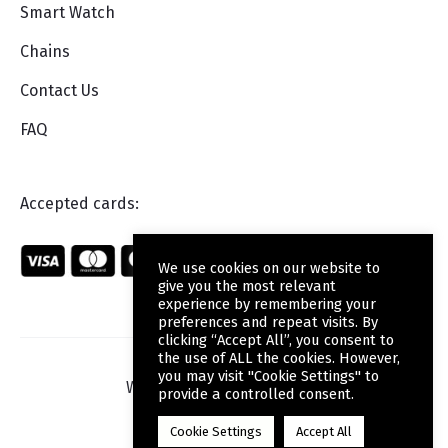
Smart Watch
Chains
Contact Us
FAQ
Accepted cards:
We use cookies on our website to
give you the most relevant
experience by remembering your
preferences and repeat visits. By
clicking “Accept All”, you consent to
the use of ALL the cookies. However,
you may visit "Cookie Settings" to
Web Design
by Wdesign.gr
provide a controlled consent.
Cookie Settings
Accept All
F