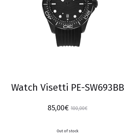
Watch Visetti PE-SW693BB
85,00
€
100,00
€
Out of stock