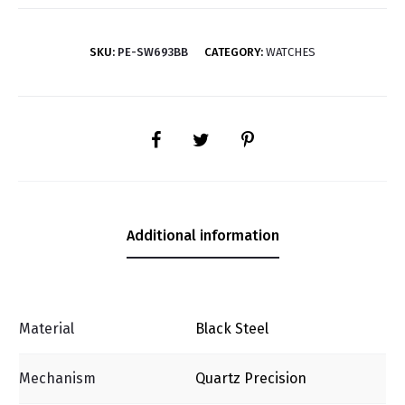
SKU:
PE-SW693BB
CATEGORY:
WATCHES
SHARE
Additional information
Material
Black Steel
Mechanism
Quartz Precision