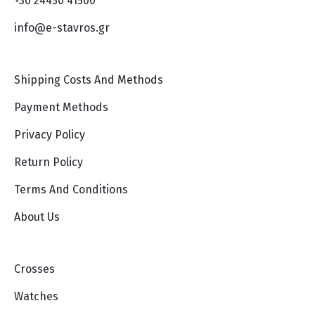
+30 24450 41500
info@e-stavros.gr
Shipping Costs And Methods
Payment Methods
Privacy Policy
Return Policy
Terms And Conditions
About Us
Crosses
Watches