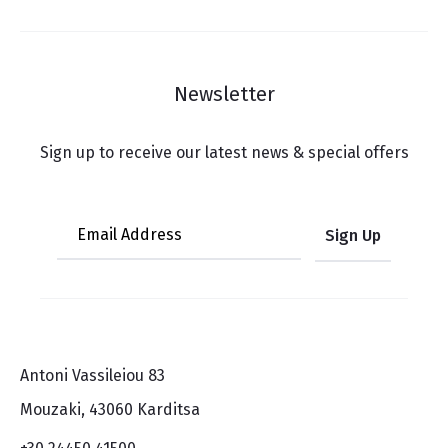
Newsletter
Sign up to receive our latest news & special offers
Antoni Vassileiou 83
Mouzaki, 43060 Karditsa