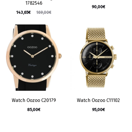
1782546
90,00
€
143,65
€
169,00
€
Watch Oozoo C20179
Watch Oozoo C11102
85,00
€
95,00
€