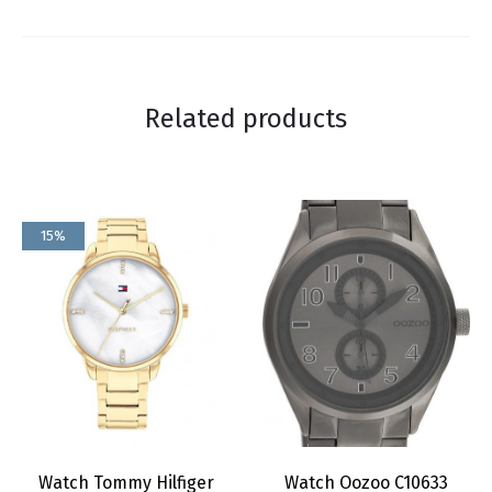
Related products
15%
Watch Tommy Hilfiger
Watch Oozoo C10633