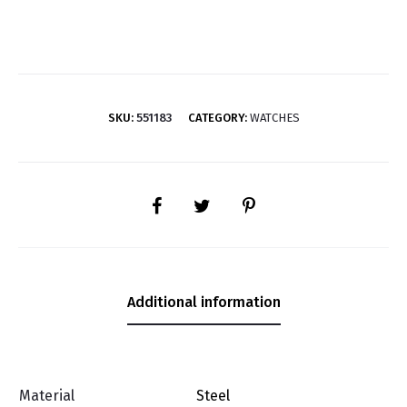
SKU:
551183
CATEGORY:
WATCHES
SHARE
Additional information
Material
Steel