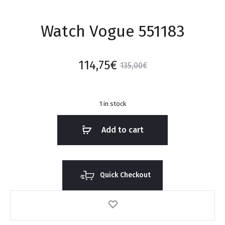
Watch Vogue 551183
114,75
€
135,00
€
1 in stock
Add to cart
Quick Checkout