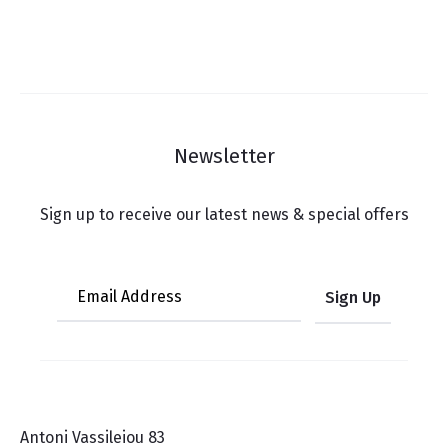
Newsletter
Sign up to receive our latest news & special offers
Antoni Vassileiou 83