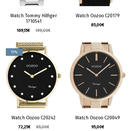
Watch Tommy Hilfiger
Watch Oozoo C20179
1710541
85,00
€
169,15
€
199,00
€
15%
Watch Oozoo C20242
Watch Oozoo C20049
72,25
€
95,00
€
85,00
€