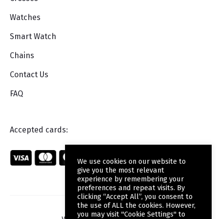
Watches
Smart Watch
Chains
Contact Us
FAQ
Accepted cards:
We use cookies on our website to
give you the most relevant
experience by remembering your
preferences and repeat visits. By
clicking “Accept All”, you consent to
the use of ALL the cookies. However,
you may visit "Cookie Settings" to