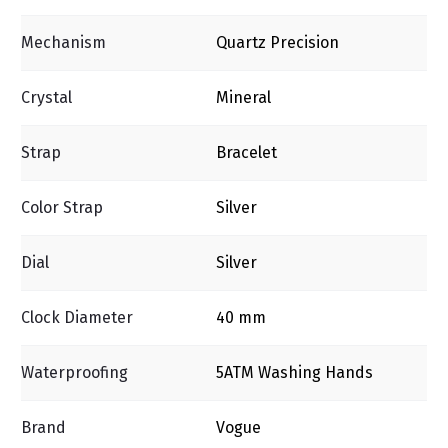
Mechanism
Quartz Precision
Crystal
Mineral
Strap
Bracelet
Color Strap
Silver
Dial
Silver
Clock Diameter
40 mm
Waterproofing
5ΑΤΜ Washing Ηands
Brand
Vogue