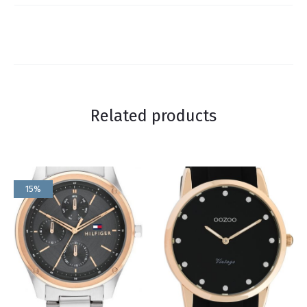
Related products
15%