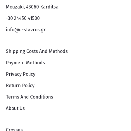
Mouzaki, 43060 Karditsa
+30 24450 41500
info@e-stavros.gr
Shipping Costs And Methods
Payment Methods
Privacy Policy
Return Policy
Terms And Conditions
About Us
Crosses