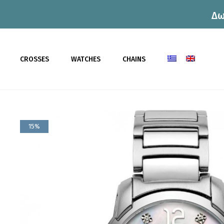
Δω
CROSSES
WATCHES
CHAINS
15%