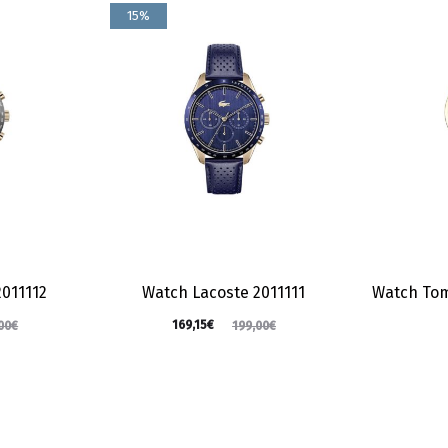
15%
2011112
Watch Lacoste 2011111
Watch Tom
169,15
€
00
€
199,00
€