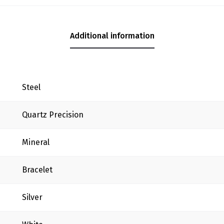
Additional information
Steel
Quartz Precision
Mineral
Bracelet
Silver