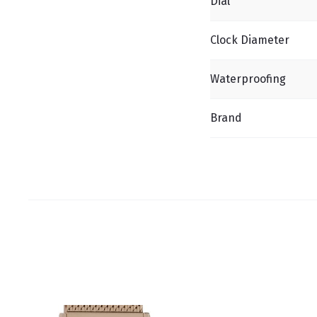
Dial
Clock Diameter
Waterproofing
Brand