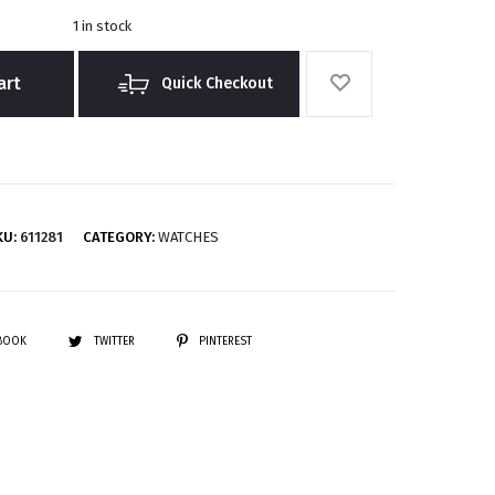
1 in stock
art
Quick Checkout
KU:
611281
CATEGORY:
WATCHES
EBOOK
TWITTER
PINTEREST