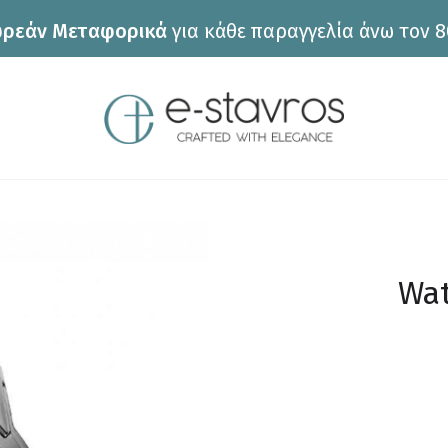
ρεάν Μεταφορικά
για κάθε παραγγελία άνω τον 8
Wat