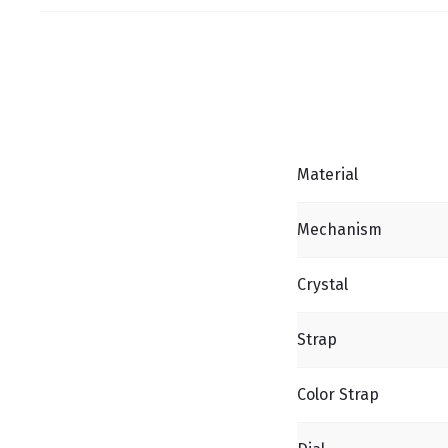
Material
Mechanism
Crystal
Strap
Color Strap