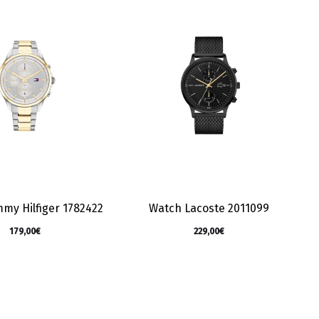
my Hilfiger 1782422
Watch Lacoste 2011099
179,00
€
229,00
€