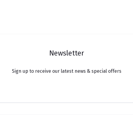
Newsletter
Sign up to receive our latest news & special offers