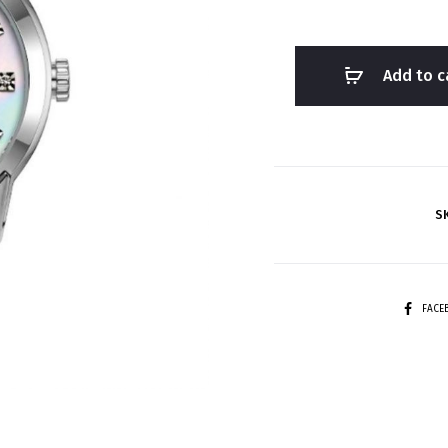
Add to c
S
SHARE
FAC