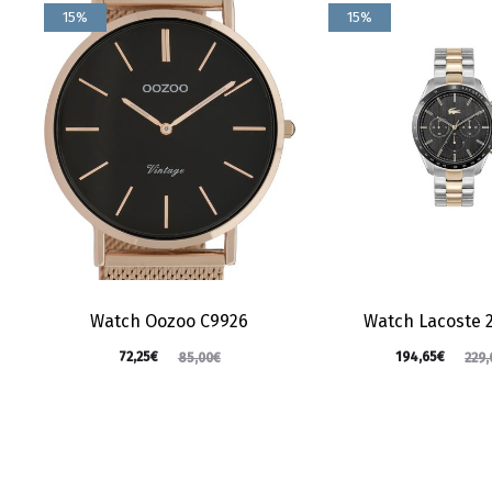
15%
15%
Watch Oozoo C9926
Watch Lacoste 
72,25
€
194,65
€
85,00
€
229,