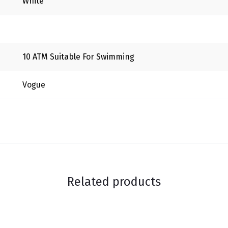
White
10 ΑΤΜ Suitable For Swimming
Vogue
Related products